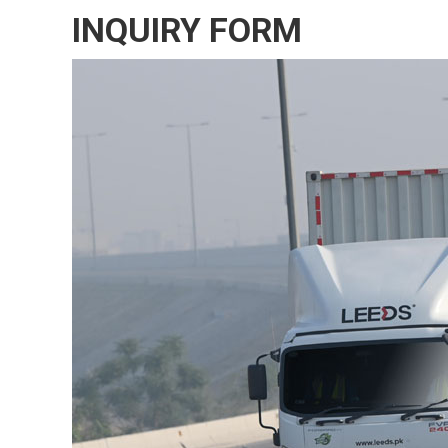
INQUIRY FORM