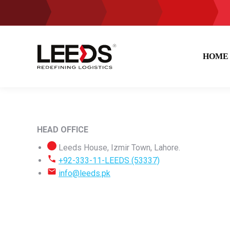
HOME
HEAD OFFICE
Leeds House, Izmir Town, Lahore.
+92-333-11-LEEDS (53337)
info@leeds.pk