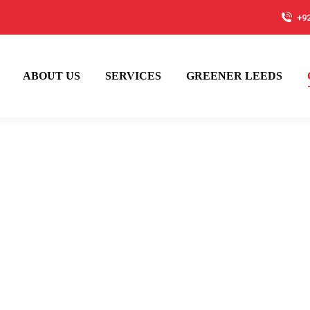
+9
ABOUT US
SERVICES
GREENER LEEDS