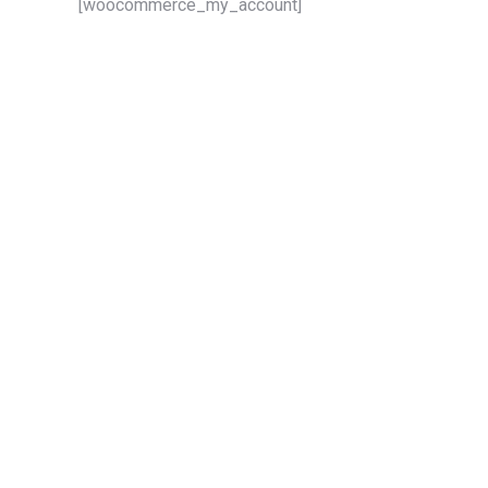
[woocommerce_my_account]