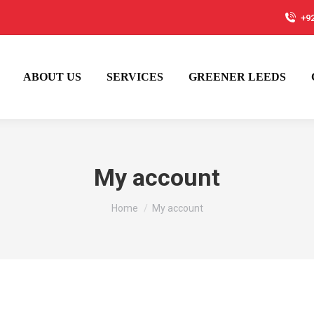
+9
ABOUT US
SERVICES
GREENER LEEDS
My account
You are here:
Home
My account