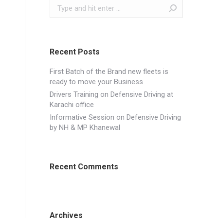
Search:
Recent Posts
First Batch of the Brand new fleets is
ready to move your Business
Drivers Training on Defensive Driving at
Karachi office
Informative Session on Defensive Driving
by NH & MP Khanewal
Recent Comments
Archives